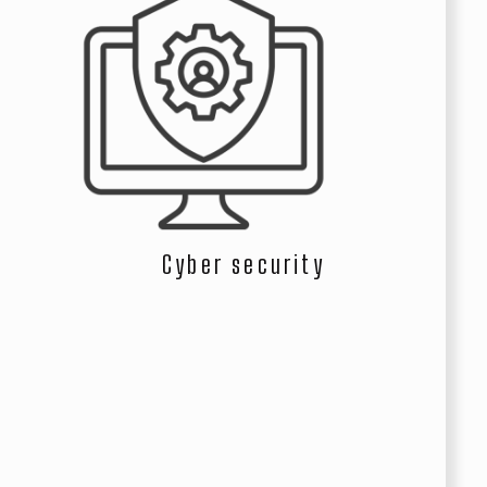
Cyber security