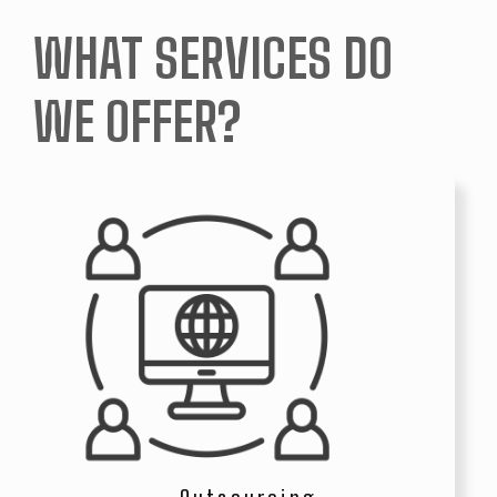
WHAT SERVICES DO
WE OFFER?