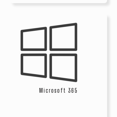
Microsoft 365