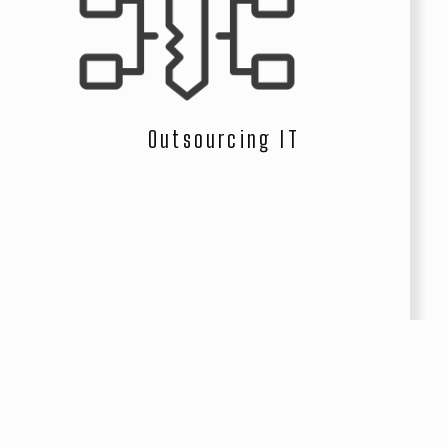
Outsourcing IT