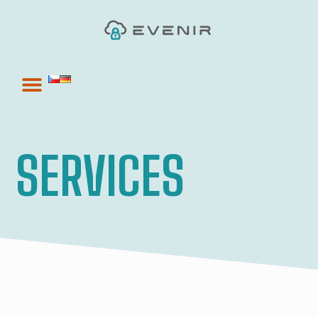
SERVICES